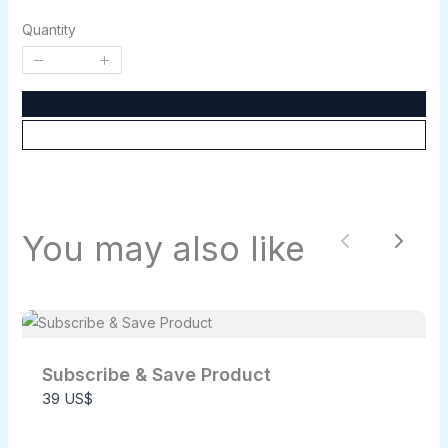
Quantity
Write a review
Your rating
You may also like
Previous
Next
Title
*
Your review
Subscribe & Save Product
39 US$