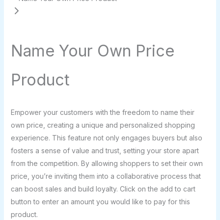
Name Your Own Price
Product
N
Empower your customers with the freedom to name their
o
own price, creating a unique and personalized shopping
experience. This feature not only engages buyers but also
w
fosters a sense of value and trust, setting your store apart
from the competition. By allowing shoppers to set their own
price, you’re inviting them into a collaborative process that
can boost sales and build loyalty. Click on the add to cart
button to enter an amount you would like to pay for this
product.