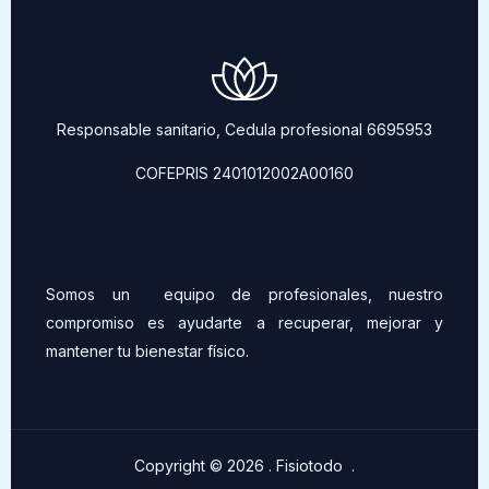
Responsable sanitario, Cedula profesional 6695953
COFEPRIS 2401012002A00160
Somos un equipo de profesionales, nuestro
compromiso es ayudarte a recuperar, mejorar y
mantener tu bienestar físico.
Copyright © 2026 . Fisiotodo .