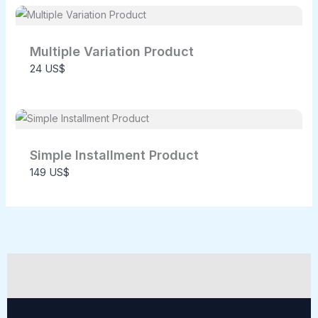
Multiple Variation Product
24 US$
SUBMIT REVIEW
Thanks for your review!
Simple Installment Product
149 US$
We are processing it and it will appear on the
store soon.